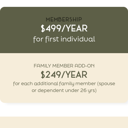
MEMBERSHIP
$499/Year
for first individual
FAMILY MEMBER ADD-ON
$249/Year
for each additional family member (spouse
or dependent under 26 yrs)