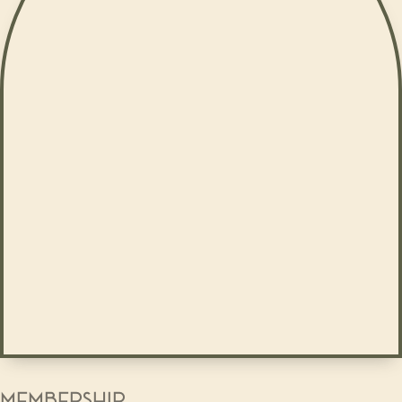
MEMBERSHIP