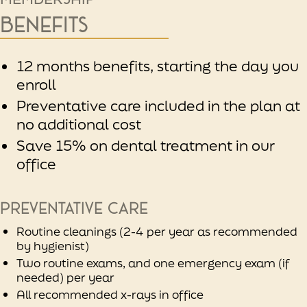
Benefits
12 months benefits, starting the day you
enroll
Preventative care included in the plan at
no additional cost
Save 15% on dental treatment in our
office
Preventative care
Routine cleanings (2-4 per year as recommended
by hygienist)
Two routine exams, and one emergency exam (if
needed) per year
All recommended x-rays in office