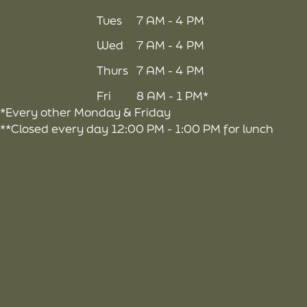
Tues
7 AM - 4 PM
Wed
7 AM - 4 PM
Thurs
7 AM - 4 PM
Fri
8 AM - 1 PM*
*Every other Monday & Friday
**Closed every day 12:00 PM - 1:00 PM for lunch