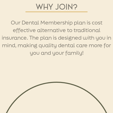
Why join?
Our Dental Membership plan is cost
effective alternative to traditional
insurance. The plan is designed with you in
mind, making quality dental care more for
you and your family!