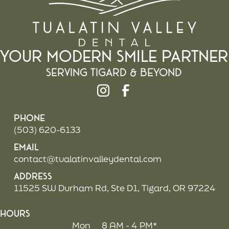
Your Modern Smile Partner
Serving Tigard & beyond
Phone
(503) 620-6133
Email
contact@tualatinvalleydental.com
Address
11525 SW Durham Rd, Ste D1, Tigard, OR 97224
Hours
Mon
8 AM - 4 PM*