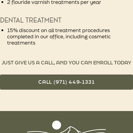
2 flouride varnish treatments per year
Dental treatment
15% discount on all treatment procedures
completed in our office, including cosmetic
treatments
JUST GIVE US A CALL, AND YOU CAN ENROLL TODAY
CALL (971) 449-1331