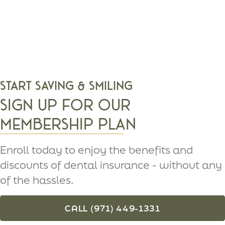
Start Saving & Smiling
Sign Up For Our
Membership Plan
Enroll today to enjoy the benefits and
discounts of dental insurance - without any
of the hassles.
CALL (971) 449-1331