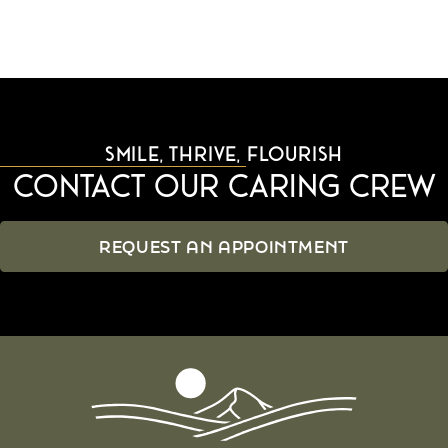
SMILE, THRIVE, FLOURISH
Contact Our Caring Crew
REQUEST AN APPOINTMENT