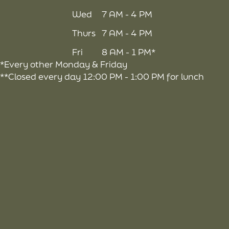
Wed
7 AM - 4 PM
Thurs
7 AM - 4 PM
Fri
8 AM - 1 PM*
*Every other Monday & Friday
**Closed every day 12:00 PM - 1:00 PM for lunch