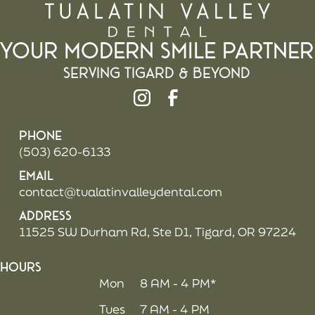
Your Modern Smile Partner
Serving Tigard & beyond
Phone
(503) 620-6133
Email
contact@tualatinvalleydental.com
Address
11525 SW Durham Rd, Ste D1, Tigard, OR 97224
Hours
Mon
8 AM - 4 PM*
Tues
7 AM - 4 PM