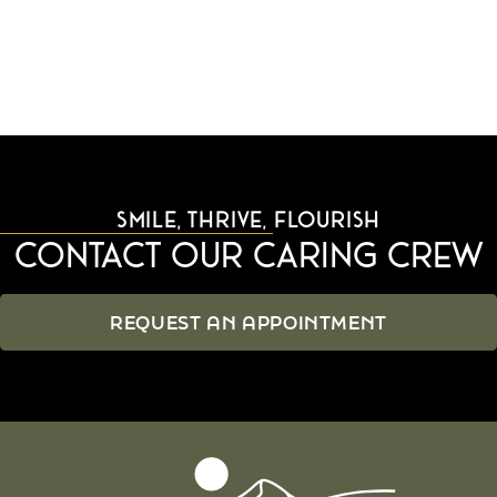
SMILE, THRIVE, FLOURISH
Contact Our Caring Crew
REQUEST AN APPOINTMENT