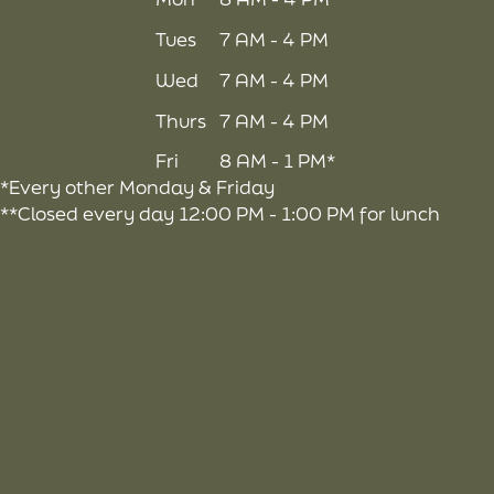
Tues
7 AM - 4 PM
Wed
7 AM - 4 PM
Thurs
7 AM - 4 PM
Fri
8 AM - 1 PM*
*Every other Monday & Friday
**Closed every day 12:00 PM - 1:00 PM for lunch