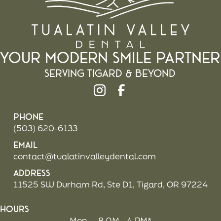
Your Modern Smile Partner
Serving Tigard & beyond
Phone
(503) 620-6133
Email
contact@tualatinvalleydental.com
Address
11525 SW Durham Rd, Ste D1, Tigard, OR 97224
Hours
Mon
8 AM - 4 PM*