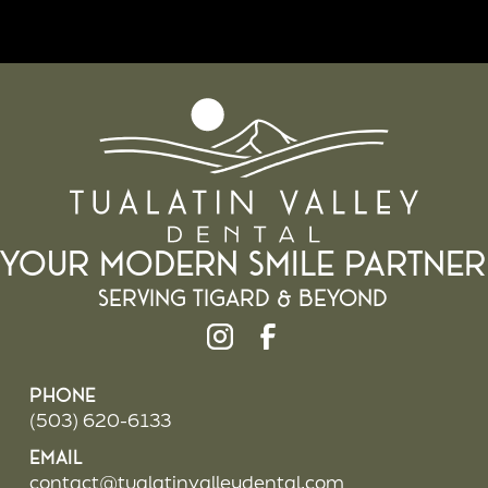
Your Modern Smile Partner
Serving Tigard & beyond
Phone
(503) 620-6133
Email
contact@tualatinvalleydental.com