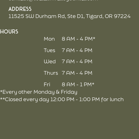
Address
11525 SW Durham Rd, Ste D1, Tigard, OR 97224
Hours
Mon
8 AM - 4 PM*
Tues
7 AM - 4 PM
Wed
7 AM - 4 PM
Thurs
7 AM - 4 PM
Fri
8 AM - 1 PM*
*Every other Monday & Friday
**Closed every day 12:00 PM - 1:00 PM for lunch