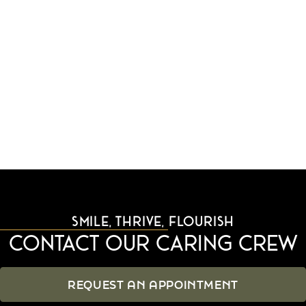
difference that established, trustworthy care makes.
We look forward to serving you and your family at
our convenient Tigard, OR location.
RETURN TO BLOG
SMILE, THRIVE, FLOURISH
Contact Our Caring Crew
REQUEST AN APPOINTMENT